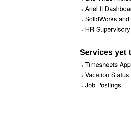
Ariel II Dashboa
SolidWorks and
HR Supervisory 
Services yet
Timesheets App
Vacation Status
Job Postings