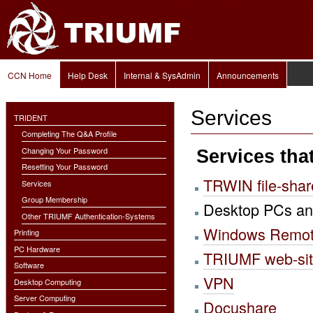
Personal
Skip
tools
to
content.
|
Skip
to
Navigation
navigation
CCN Home
Help Desk
Internal & SysAdmin
Announcements
Services
TRIDENT
Completing The Q&A Profile
Changing Your Password
Services tha
Resetting Your Password
TRWIN file-shar
Services
Group Membership
Desktop PCs an
Other TRIUMF Authentication-Systems
Windows Remot
Printing
PC Hardware
TRIUMF web-si
Software
VPN
Desktop Computing
Server Computing
Docushare