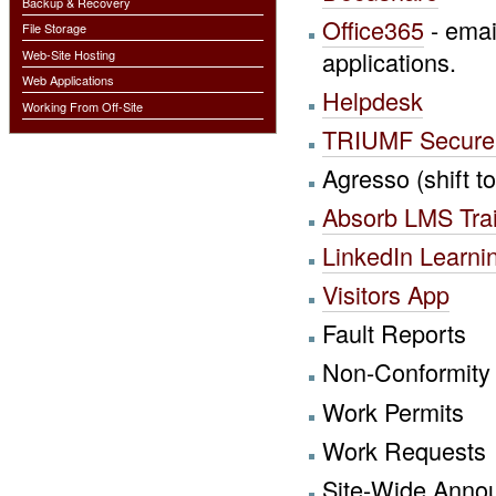
Backup & Recovery
Office365
- emai
File Storage
applications.
Web-Site Hosting
Web Applications
Helpdesk
Working From Off-Site
TRIUMF Secure 
Agresso (shift 
Absorb LMS Trai
LinkedIn Learni
Visitors App
Fault Reports
Non-Conformity
Work Permits
Work Requests
Site-Wide Anno