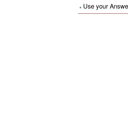
Use your Answers