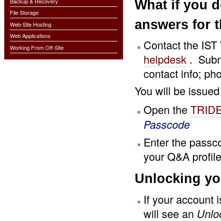
What if you 
Backup & Recovery
File Storage
answers for 
Web-Site Hosting
Web Applications
Contact the IST
Working From Off-Site
helpdesk
. Subm
contact info; p
You will be issued
Open the
TRIDE
Passcode
Enter the passc
your Q&A profile
Unlocking yo
If your account 
will see an
Unlo