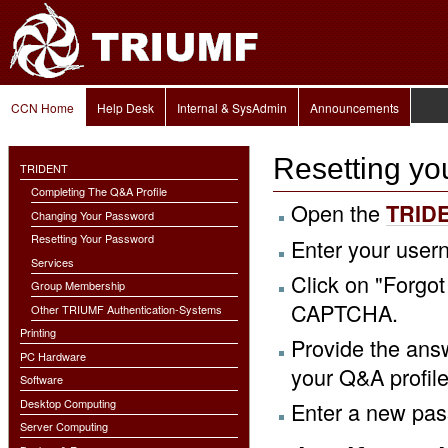
Personal
Skip
tools
to
content.
|
Skip
to
Navigation
navigation
CCN Home
Help Desk
Internal & SysAdmin
Announcements
Resetting yo
TRIDENT
Completing The Q&A Profile
Open the
TRIDE
Changing Your Password
Resetting Your Password
Enter your use
Services
Click on "Forgo
Group Membership
CAPTCHA.
Other TRIUMF Authentication-Systems
Printing
Provide the ans
PC Hardware
your Q&A profile
Software
Desktop Computing
Enter a new pa
Server Computing