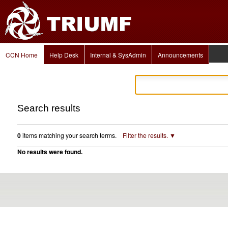
Personal
Skip
tools
to
content.
|
Skip
to
Navigation
navigation
CCN Home
Help Desk
Internal & SysAdmin
Announcements
Search results
0
items matching your search terms.
Filter the results.
No results were found.